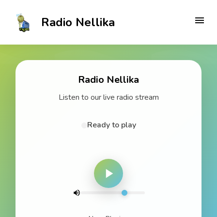
Radio Nellika
Radio Nellika
Listen to our live radio stream
Ready to play