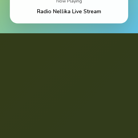
Now Playing
Radio Nellika Live Stream