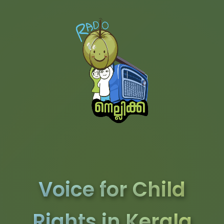
Voice for Child
Rights in Kerala