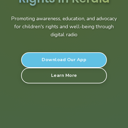
Promoting awareness, education, and advocacy
for children's rights and well-being through
digital radio
Download Our App
Learn More